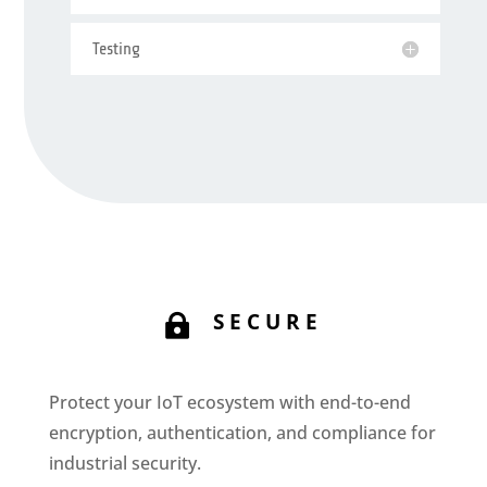
Testing
SECURE

Protect your IoT ecosystem with end-to-end
encryption, authentication, and compliance for
industrial security.