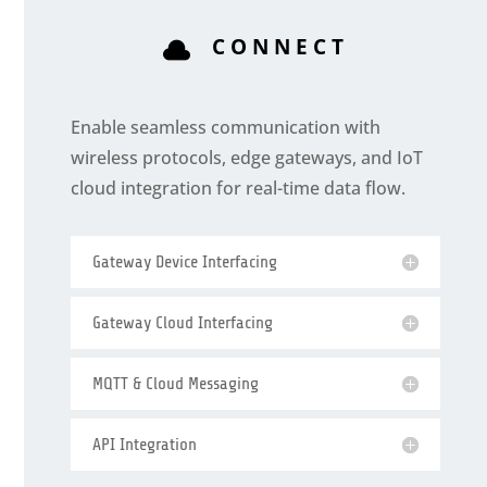
CONNECT

Enable seamless communication with
wireless protocols, edge gateways, and IoT
cloud integration for real-time data flow.
Gateway Device Interfacing
Gateway Cloud Interfacing
MQTT & Cloud Messaging
API Integration