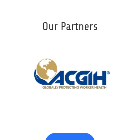
Our Partners