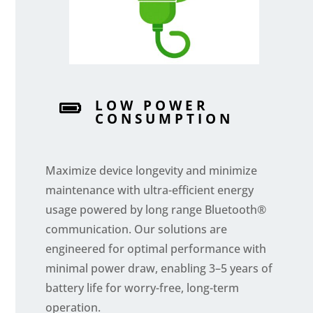
LOW POWER

CONSUMPTION
Maximize device longevity and minimize
maintenance with ultra-efficient energy
usage powered by long range Bluetooth®
communication. Our solutions are
engineered for optimal performance with
minimal power draw, enabling 3–5 years of
battery life for worry-free, long-term
operation.