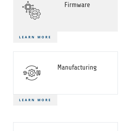
Firmware
LEARN MORE
Manufacturing
LEARN MORE