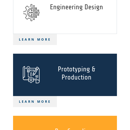
Engineering Design
LEARN MORE
Prototyping &
Production
LEARN MORE