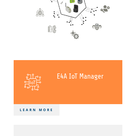
E4A IoT Manager
LEARN MORE