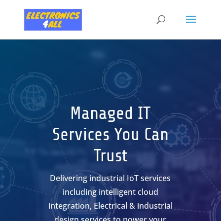
Skip
to
content
Managed IT
Services You Can
Trust
Delivering industrial IoT services
including intelligent cloud
integration, Electrical & industrial
design services to power your