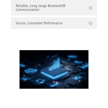
Reliable, Long range Bluetooth®
Communication
Secure, Consistent Performance