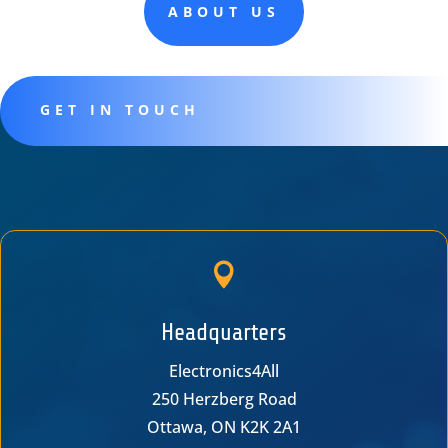
ABOUT US
GET IN TOUCH

Headquarters
Electronics4All
250 Herzberg Road
Ottawa, ON K2K 2A1