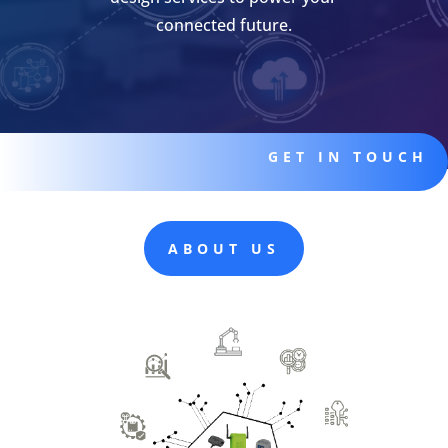
connected future.
GET IN TOUCH
ABOUT US