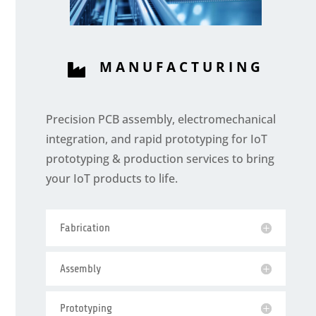
MANUFACTURING

Precision PCB assembly, electromechanical
integration, and rapid prototyping for IoT
prototyping & production services to bring
your IoT products to life.
Fabrication
Assembly
Prototyping