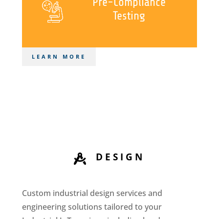
Pre-Compliance
Testing
LEARN MORE
DESIGN

Custom industrial design services and
engineering solutions tailored to your