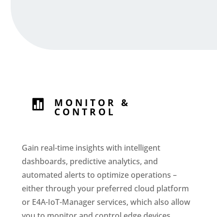
MONITOR &

CONTROL
Gain real-time insights with intelligent
dashboards, predictive analytics, and
automated alerts to optimize operations –
either through your preferred cloud platform
or E4A-IoT-Manager services, which also allow
you to monitor and control edge devices