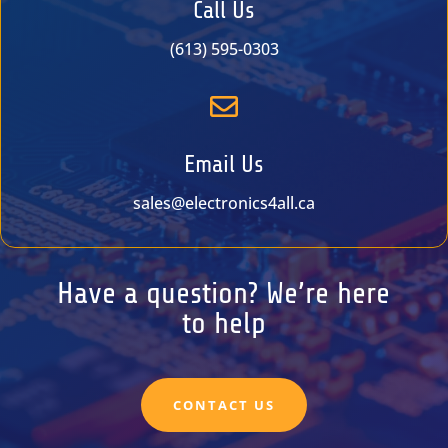
Call Us
(613) 595-0303

Email Us
sales@electronics4all.ca
Have a question? We’re here
to help
CONTACT US