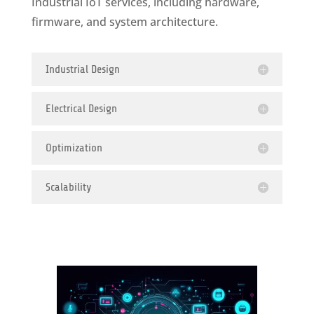
Industrial IoT services, including hardware,
firmware, and system architecture.
Industrial Design
Electrical Design
Optimization
Scalability