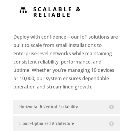
SCALABLE &

RELIABLE
Deploy with confidence – our IoT solutions are
built to scale from small installations to
enterprise-level networks while maintaining
consistent reliability, performance, and
uptime. Whether you’re managing 10 devices
or 10,000, our system ensures dependable
operation and streamlined growth.
Horizontal & Vertical Scalability
Cloud-Optimized Architecture