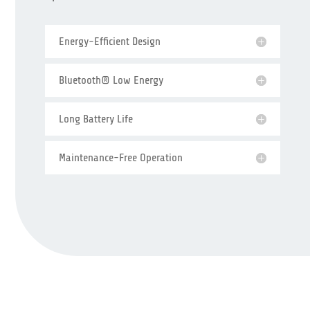
Energy-Efficient Design
Bluetooth® Low Energy
Long Battery Life
Maintenance-Free Operation