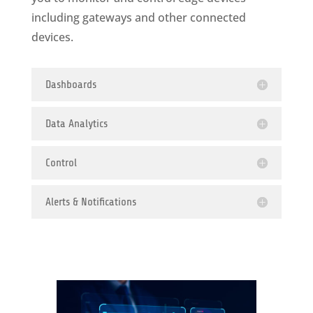
including gateways and other connected
devices.
Dashboards
Data Analytics
Control
Alerts & Notifications