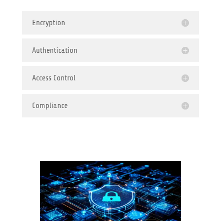
Encryption
Authentication
Access Control
Compliance