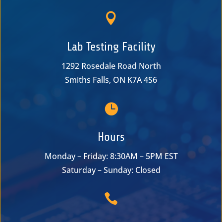

Lab Testing Facility
1292 Rosedale Road North
Smiths Falls, ON K7A 4S6

Hours
Monday – Friday: 8:30AM – 5PM EST
Saturday – Sunday: Closed
