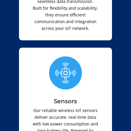
seamless data transmission.
Built for flexibility and scalability,
they ensure efficient
communication and integration
across your IoT network.
Sensors
Our reliable wireless IoT sensors
deliver accurate, real-time data
with low power consumption and
long battery life. Powered by