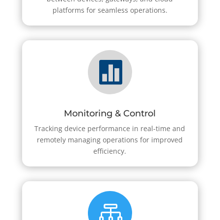
platforms for seamless operations.

Monitoring & Control
Tracking device performance in real-time and
remotely managing operations for improved
efficiency.
