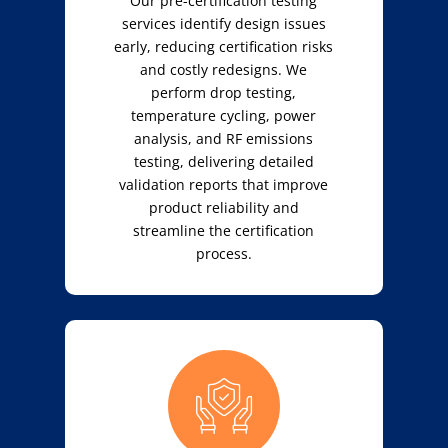
Our pre-certification testing
services identify design issues
early, reducing certification risks
and costly redesigns. We
perform drop testing,
temperature cycling, power
analysis, and RF emissions
testing, delivering detailed
validation reports that improve
product reliability and
streamline the certification
process.