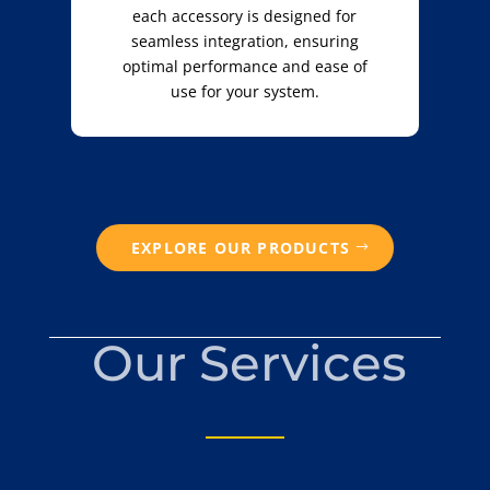
each accessory is designed for
seamless integration, ensuring
optimal performance and ease of
use for your system.
EXPLORE OUR PRODUCTS
Our Services