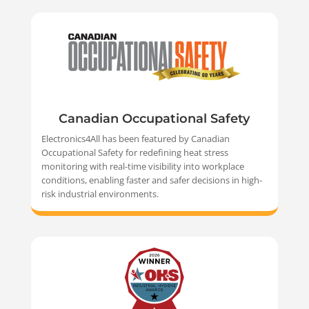
Canadian Occupational Safety
Electronics4All has been featured by Canadian
Occupational Safety for redefining heat stress
monitoring with real-time visibility into workplace
conditions, enabling faster and safer decisions in high-
risk industrial environments.