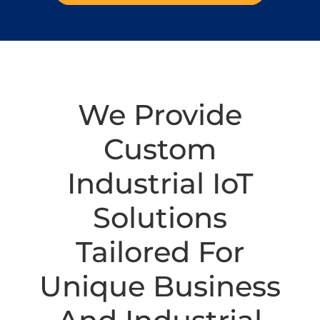
We Provide
Custom
Industrial IoT
Solutions
Tailored For
Unique Business