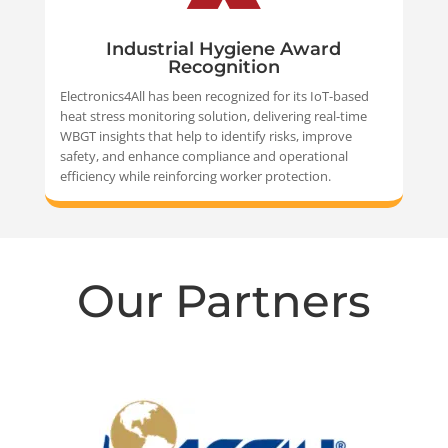
Industrial Hygiene Award
Recognition
Electronics4All has been recognized for its IoT-based
heat stress monitoring solution, delivering real-time
WBGT insights that help to identify risks, improve
safety, and enhance compliance and operational
efficiency while reinforcing worker protection.
Our Partners