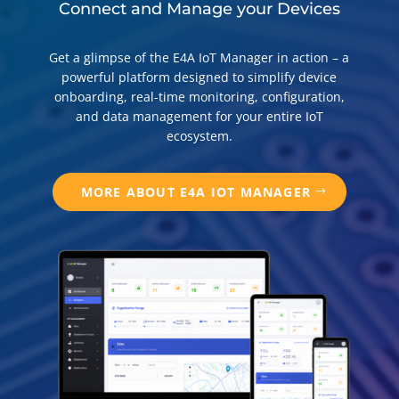
Connect and Manage your Devices
Get a glimpse of the E4A IoT Manager in action – a
powerful platform designed to simplify device
onboarding, real-time monitoring, configuration,
and data management for your entire IoT
ecosystem.
MORE ABOUT E4A IOT MANAGER