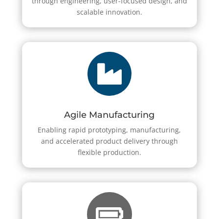
through engineering, user-focused design, and
scalable innovation.

Agile Manufacturing
Enabling rapid prototyping, manufacturing,
and accelerated product delivery through
flexible production.
