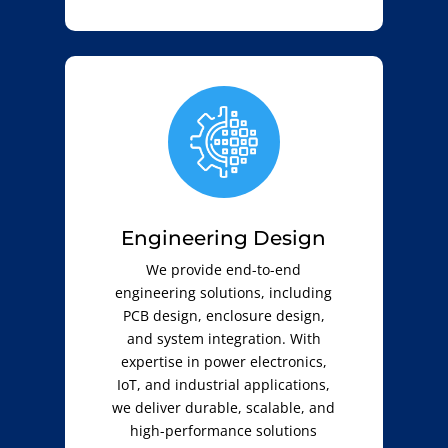
Engineering Design
We provide end-to-end
engineering solutions, including
PCB design, enclosure design,
and system integration. With
expertise in power electronics,
IoT, and industrial applications,
we deliver durable, scalable, and
high-performance solutions