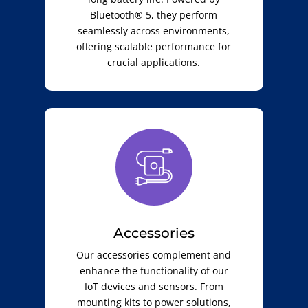
Bluetooth® 5, they perform
seamlessly across environments,
offering scalable performance for
crucial applications.
Accessories
Our accessories complement and
enhance the functionality of our
IoT devices and sensors. From
mounting kits to power solutions,