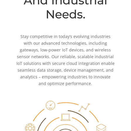
And Industrial
Needs.
Stay competitive in today’s evolving industries
with our advanced technologies, including
gateways, low-power IoT devices, and wireless
sensor networks. Our reliable, scalable industrial
IoT solutions with secure cloud integration enable
seamless data storage, device management, and
analytics – empowering industries to innovate
and optimize performance.