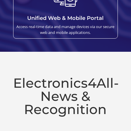
Unified Web & Mobile Portal
Access real-time data and manage devices via our secure
web and mobile applications.
Electronics4All-
News &
Recognition