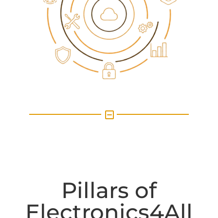
X
Pillars of
Electronics4All