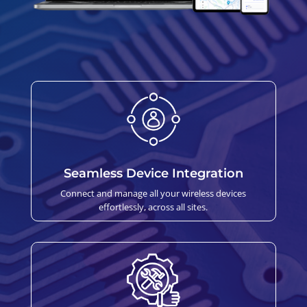
Seamless Device Integration
Connect and manage all your wireless devices
effortlessly, across all sites.