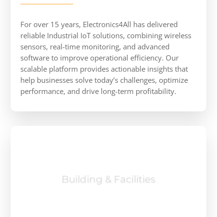
For over 15 years, Electronics4All has delivered
reliable Industrial IoT solutions, combining wireless
sensors, real-time monitoring, and advanced
software to improve operational efficiency. Our
scalable platform provides actionable insights that
help businesses solve today’s challenges, optimize
performance, and drive long-term profitability.
Manufacturing