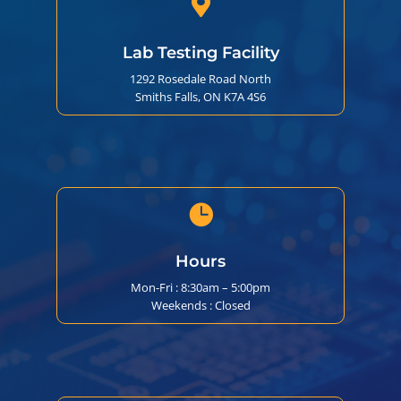

Lab Testing Facility
1292 Rosedale Road North
Smiths Falls, ON K7A 4S6

Hours
Mon-Fri : 8:30am – 5:00pm
Weekends : Closed