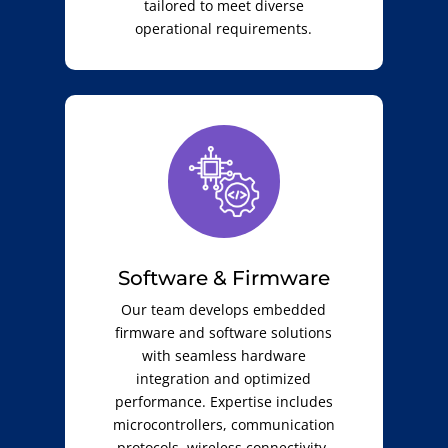
tailored to meet diverse
operational requirements.
Software & Firmware
Our team develops embedded
firmware and software solutions
with seamless hardware
integration and optimized
performance. Expertise includes
microcontrollers, communication
protocols, wireless connectivity,