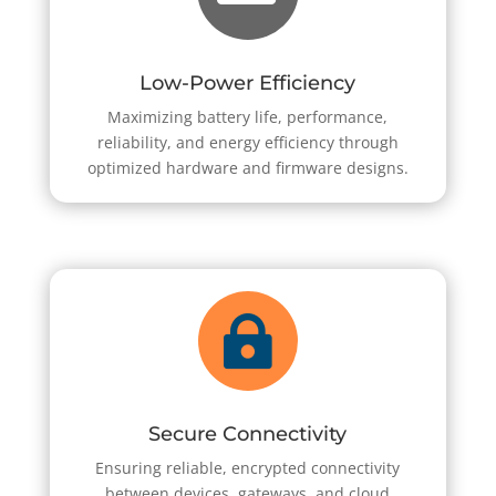
Low-Power Efficiency
Maximizing battery life, performance,
reliability, and energy efficiency through
optimized hardware and firmware designs.

Secure Connectivity
Ensuring reliable, encrypted connectivity
between devices, gateways, and cloud