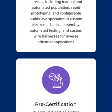
services, including manual and
automated population, rapid
prototyping, and configurable
builds. We specialize in custom
electromechanical assembly,
automated testing, and custom
wire harnesses for diverse
industrial applications.
Pre-Certification