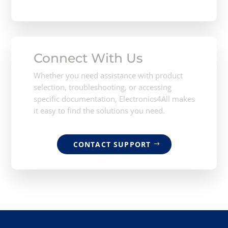
Connect With Us
Whether you need assistance with product
selection, troubleshooting, or accessing
specific documentation, Electronics4All makes
it easy to find the solutions you need.
CONTACT SUPPORT