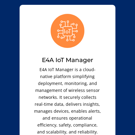
E4A IoT Manager
E4A IoT Manager is a cloud-
native platform simplifying
deployment, monitoring, and
management of wireless sensor
networks. It securely collects
real-time data, delivers insights,
manages devices, enables alerts,
and ensures operational
efficiency, safety, compliance,
and scalability, and reliability.