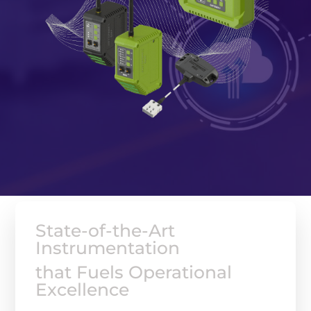
State-of-the-Art
Instrumentation
that Fuels Operational
Excellence