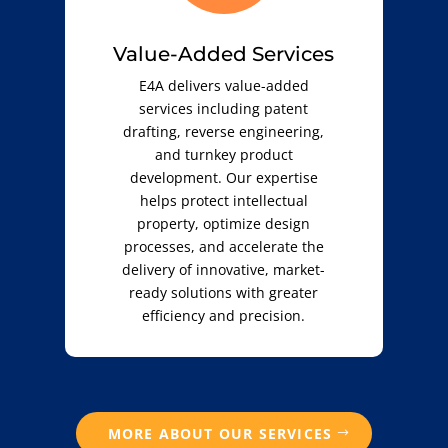
Value-Added Services
E4A delivers value-added
services including patent
drafting, reverse engineering,
and turnkey product
development. Our expertise
helps protect intellectual
property, optimize design
processes, and accelerate the
delivery of innovative, market-
ready solutions with greater
efficiency and precision.
MORE ABOUT OUR SERVICES