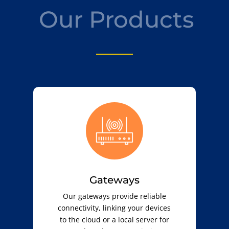
Our Products
Gateways
Our gateways provide reliable
connectivity, linking your devices
to the cloud or a local server for