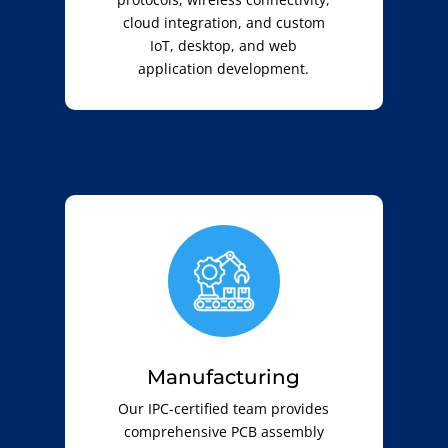
cloud integration, and custom
IoT, desktop, and web
application development.
Manufacturing
Our IPC-certified team provides
comprehensive PCB assembly