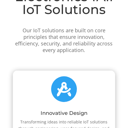
IoT Solutions
Our IoT solutions are built on core
principles that ensure innovation,
efficiency, security, and reliability across
every application.

Innovative Design
Transforming ideas into reliable IoT solutions