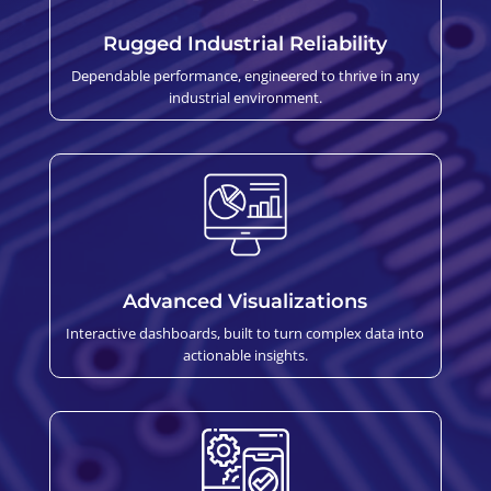
Rugged Industrial Reliability
Dependable performance, engineered to thrive in any
industrial environment.
Advanced Visualizations
Interactive dashboards, built to turn complex data into
actionable insights.