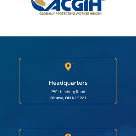

Headquarters
250 Herzberg Road
Ottawa, ON K2K 2A1