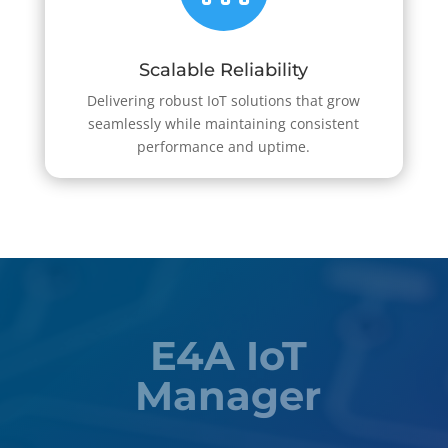
Scalable Reliability
Delivering robust IoT solutions that grow
seamlessly while maintaining consistent
performance and uptime.
E4A IoT
Manager