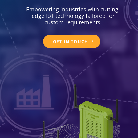
Empowering industries with cutting-
edge IoT technology tailored for
custom requirements.
GET IN TOUCH